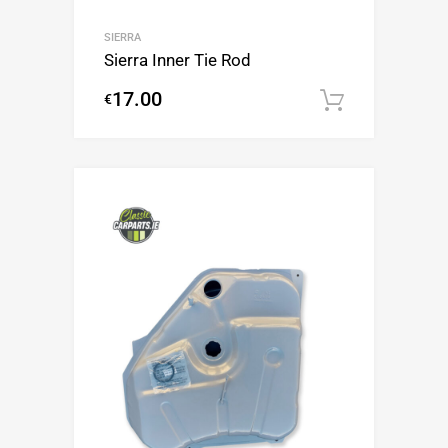
SIERRA
Sierra Inner Tie Rod
17.00
€
Add to c