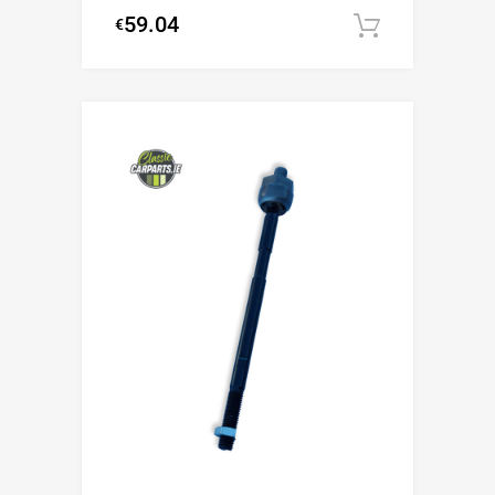
59.04
€
Add to c