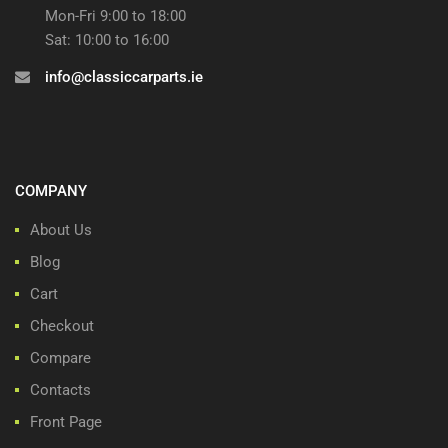
Mon-Fri 9:00 to 18:00
Sat: 10:00 to 16:00
info@classiccarparts.ie
COMPANY
About Us
Blog
Cart
Checkout
Compare
Contacts
Front Page