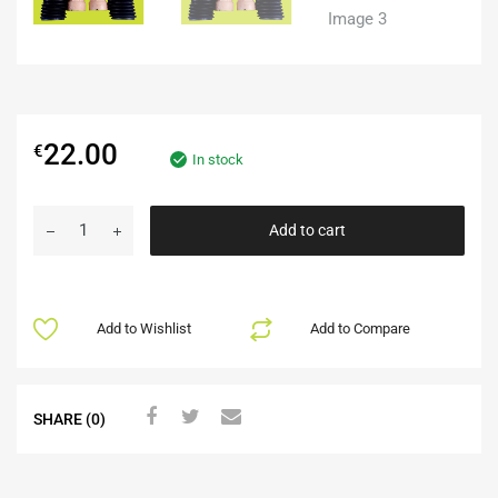
22.00
€
In stock
Add to cart
Add to Wishlist
Add to Compare
SHARE (0)