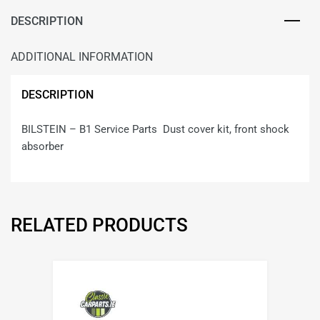
DESCRIPTION
ADDITIONAL INFORMATION
DESCRIPTION
BILSTEIN – B1 Service Parts Dust cover kit, front shock
absorber
RELATED PRODUCTS