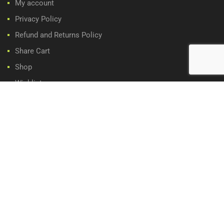
My account
Privacy Policy
Refund and Returns Policy
Share Cart
Shop
Wishlist
WE ACCEPT:
Copyright ©
2026
Classic Car Parts