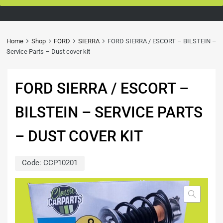
Home
Shop
FORD
SIERRA
FORD SIERRA / ESCORT – BILSTEIN –
Service Parts – Dust cover kit
FORD SIERRA / ESCORT –
BILSTEIN – SERVICE PARTS
– DUST COVER KIT
Code:
CCP10201