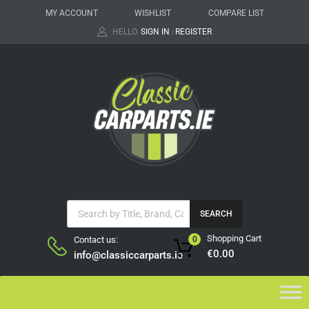
MY ACCOUNT
WISHLIST
COMPARE LIST
HELLO.
SIGN IN
REGISTER
|
SEARCH
Shopping Cart
Contact us:
0
€
0.00
info@classiccarparts.ie