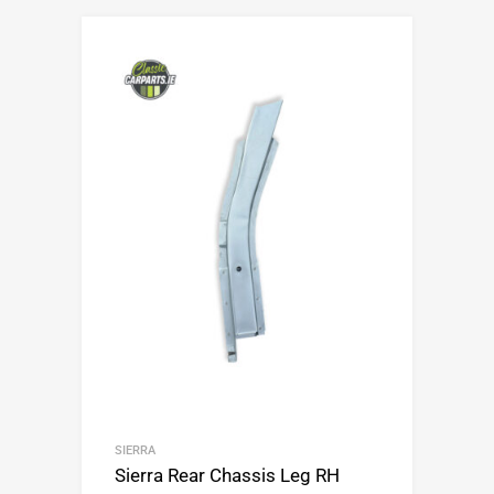
SIERRA
Sierra Rear Chassis Leg RH