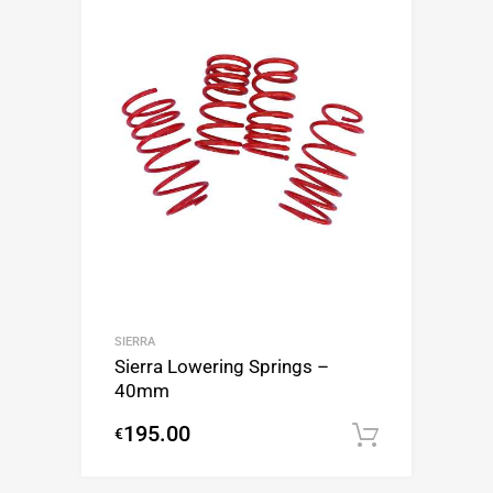
SIERRA
Sierra Lowering Springs –
40mm
195.00
€
Add to c