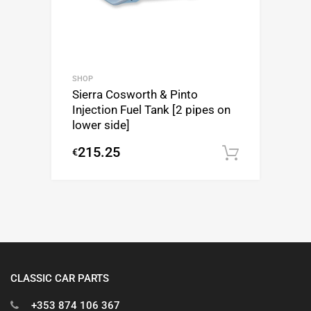
SHOP
Sierra Cosworth & Pinto
Injection Fuel Tank [2 pipes on
lower side]
215.25
€
Add to c
CLASSIC CAR PARTS
+353 874 106 367