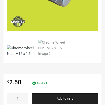
2.50
€
In stock
Add to cart