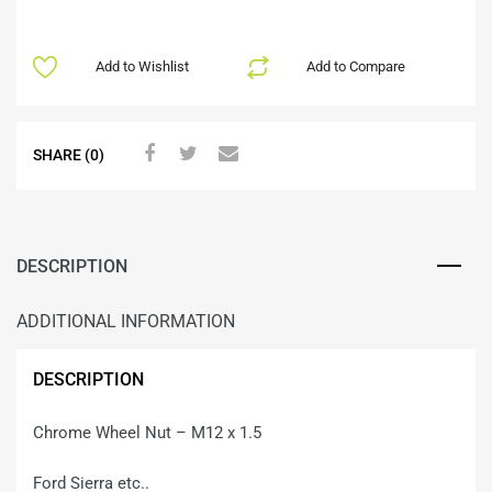
Add to Wishlist
Add to Compare
SHARE (0)
DESCRIPTION
ADDITIONAL INFORMATION
DESCRIPTION
Chrome Wheel Nut – M12 x 1.5
Ford Sierra etc..