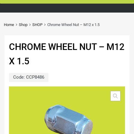
Home
Shop
SHOP
Chrome Wheel Nut – M12 x 1.5
CHROME WHEEL NUT – M12
X 1.5
Code:
CCP8486