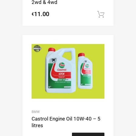
2wd & 4wd
11.00
€
Add to c
BMW
Castrol Engine Oil 10W-40 – 5
litres