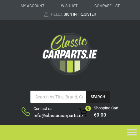
MY ACCOUNT
WISHLIST
COMPARE LIST
HELLO.
SIGN IN
REGISTER
|
SEARCH
Shopping Cart
Contact us:
0
€
0.00
info@classiccarparts.ie