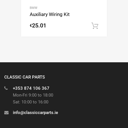
BMW
Auxiliary Wiring Kit
25.01
€
Add to c
CLASSIC CAR PARTS
+353 874 106 367
Mon-Fri 9:00 to 18:00
Sat: 10:00 to 16:00
info@classiccarparts.ie