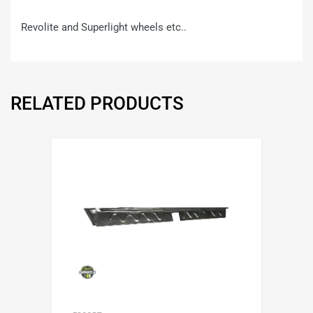
Revolite and Superlight wheels etc..
RELATED PRODUCTS