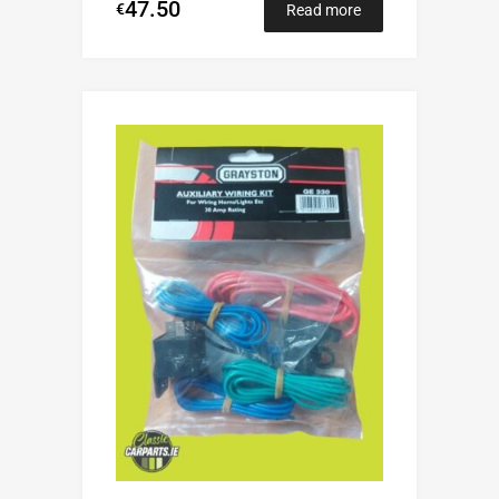
47.50
€
Read more