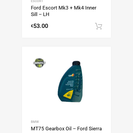
ESCORT
Ford Escort Mk3 + Mk4 Inner
Sill – LH
53.00
€
Add to c
BMW
MT75 Gearbox Oil – Ford Sierra