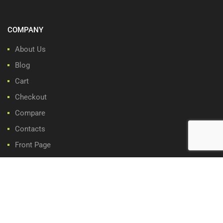
COMPANY
About Us
Blog
Cart
Checkout
Compare
Contacts
Front Page
My account
Privacy Policy
Refund and Returns Policy
Share Cart