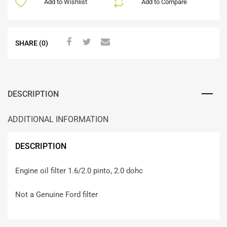
Add to Wishlist
Add to Compare
SHARE (0)
DESCRIPTION
ADDITIONAL INFORMATION
DESCRIPTION
Engine oil filter 1.6/2.0 pinto, 2.0 dohc
Not a Genuine Ford filter