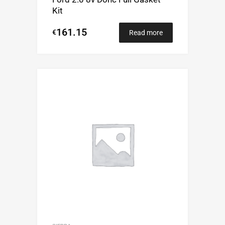
Kit
161.15
€
Read more