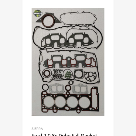
SIERRA
Ford 2.0 8v Dohc Full Gasket