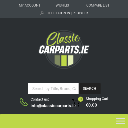
MY ACCOUNT
WISHLIST
COMPARE LIST
HELLO.
SIGN IN
REGISTER
|
SEARCH
Shopping Cart
Contact us:
0
€
0.00
info@classiccarparts.ie