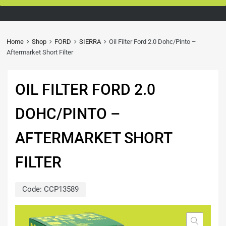
Home
Shop
FORD
SIERRA
Oil Filter Ford 2.0 Dohc/Pinto –
Aftermarket Short Filter
OIL FILTER FORD 2.0
DOHC/PINTO –
AFTERMARKET SHORT
FILTER
Code:
CCP13589