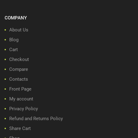
COMPANY
About Us
Blog
Cart
Checkout
Compare
Contacts
Front Page
My account
Privacy Policy
Refund and Returns Policy
Share Cart