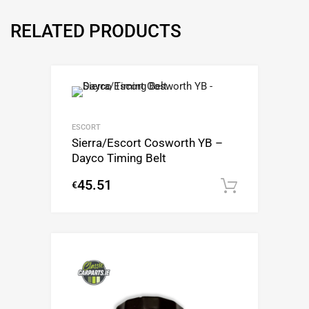
RELATED PRODUCTS
ESCORT
Sierra/Escort Cosworth YB –
Dayco Timing Belt
45.51
€
Add to c