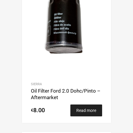
SIERRA
Oil Filter Ford 2.0 Dohc/Pinto –
Aftermarket
8.00
€
Read more