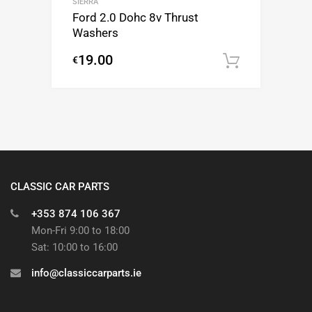
SIERRA
Ford 2.0 Dohc 8v Thrust
Washers
19.00
€
Add to c
CLASSIC CAR PARTS
+353 874 106 367
Mon-Fri 9:00 to 18:00
Sat: 10:00 to 16:00
info@classiccarparts.ie