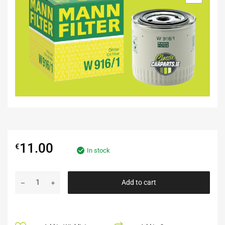
11.00
€
In stock
Add to cart