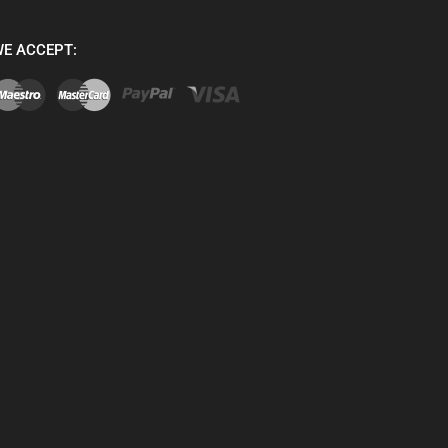
E ACCEPT: