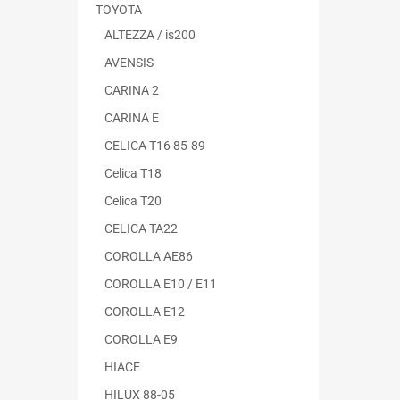
TOYOTA
ALTEZZA / is200
AVENSIS
CARINA 2
CARINA E
CELICA T16 85-89
Celica T18
Celica T20
CELICA TA22
COROLLA AE86
COROLLA E10 / E11
COROLLA E12
COROLLA E9
HIACE
HILUX 88-05