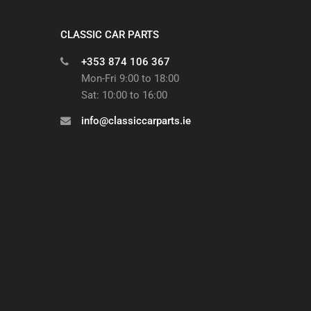
CLASSIC CAR PARTS
+353 874 106 367
Mon-Fri 9:00 to 18:00
Sat: 10:00 to 16:00
info@classiccarparts.ie