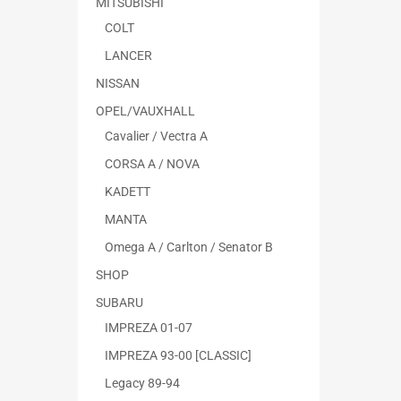
MITSUBISHI
COLT
LANCER
NISSAN
OPEL/VAUXHALL
Cavalier / Vectra A
CORSA A / NOVA
KADETT
MANTA
Omega A / Carlton / Senator B
SHOP
SUBARU
IMPREZA 01-07
IMPREZA 93-00 [CLASSIC]
Legacy 89-94