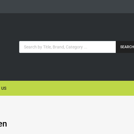
SEARC
 US
en