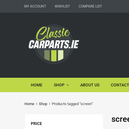
MY ACCOUNT
WISHLIST
COMPARE LIST
HOME
SHOP
ABOUT US
CONTACT
Home
Shop
Products tagged “screen”
scre
PRICE