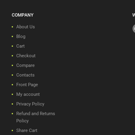
COMPANY
W
About Us
Blog
Cart
Checkout
Compare
Contacts
Front Page
My account
Privacy Policy
Refund and Returns
Policy
Share Cart