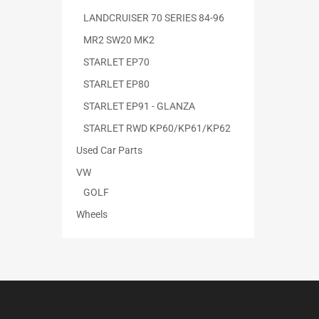
LANDCRUISER 70 SERIES 84-96
MR2 SW20 MK2
STARLET EP70
STARLET EP80
STARLET EP91 - GLANZA
STARLET RWD KP60/KP61/KP62
Used Car Parts
VW
GOLF
Wheels