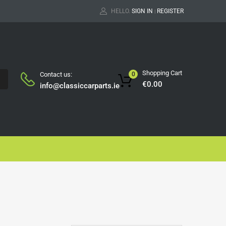
HELLO.
SIGN IN
REGISTER
|
Shopping Cart
Contact us:
0
H
€
0.00
info@classiccarparts.ie