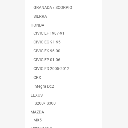
GRANADA / SCORPIO
SIERRA
HONDA
CIVIC EF 1987-91
CIVIC EG 91-95
CIVIC EK 96-00
CIVIC EP 01-06
CIVIC FD 2005-2012
CRX
Integra Dc2
LEXUS
IS200/IS300
MAZDA
MX5