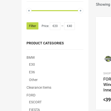
Showing a
Filter
Price:
€20
—
€40
PRODUCT CATEGORIES
BMW
E30
E36
SHOP
FOR
Other
Win
Clearance Items
Inne
FORD
39
€
ESCORT
FIESTA