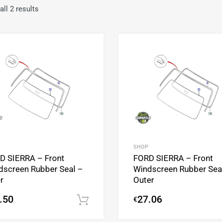
ll 2 results
Add to Wishlist
Add to Compare
SHOP
D SIERRA – Front
FORD SIERRA – Front
dscreen Rubber Seal –
Windscreen Rubber Sea
r
Outer
.50
27.06
€
Add to cart