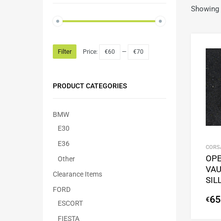
Showing t
Filter
Price:
€60
—
€70
PRODUCT CATEGORIES
BMW
E30
E36
CORSA
OPE
Other
VAU
Clearance Items
SIL
FORD
65
€
ESCORT
FIESTA