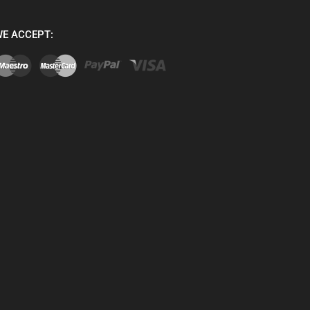
E ACCEPT: