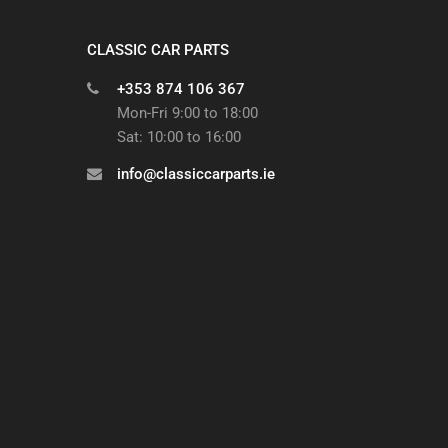
CLASSIC CAR PARTS
+353 874 106 367
Mon-Fri 9:00 to 18:00
Sat: 10:00 to 16:00
info@classiccarparts.ie