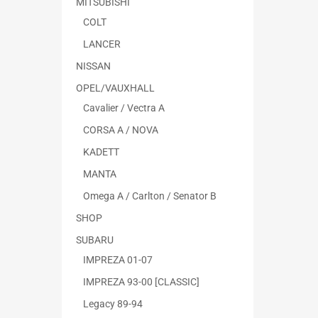
MITSUBISHI
COLT
LANCER
NISSAN
OPEL/VAUXHALL
Cavalier / Vectra A
CORSA A / NOVA
KADETT
MANTA
Omega A / Carlton / Senator B
SHOP
SUBARU
IMPREZA 01-07
IMPREZA 93-00 [CLASSIC]
Legacy 89-94