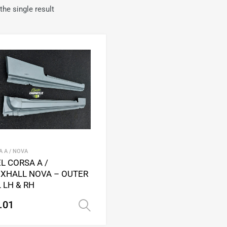
he single result
Add to Wishlist
Add to Compare
 A / NOVA
L CORSA A /
XHALL NOVA – OUTER
L LH & RH
.01
Select options