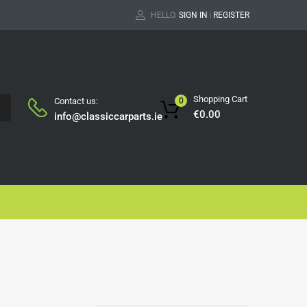
HELLO.
SIGN IN
REGISTER
|
Shopping Cart
Contact us:
0
H
€
0.00
info@classiccarparts.ie