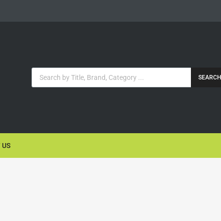
SEARC
 US