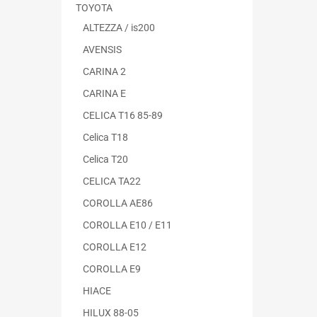
TOYOTA
ALTEZZA / is200
AVENSIS
CARINA 2
CARINA E
CELICA T16 85-89
Celica T18
Celica T20
CELICA TA22
COROLLA AE86
COROLLA E10 / E11
COROLLA E12
COROLLA E9
HIACE
HILUX 88-05