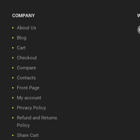
COMPANY
W
About Us
Blog
Cart
Checkout
Compare
Contacts
Front Page
My account
Privacy Policy
Refund and Returns
Policy
Share Cart