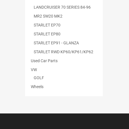
LANDCRUISER 70 SERIES 84-96
MR2 SW20 MK2
STARLET EP70
STARLET EP80
STARLET EP91 - GLANZA
STARLET RWD KP60/KP61/KP62
Used Car Parts
VW
GOLF
Wheels