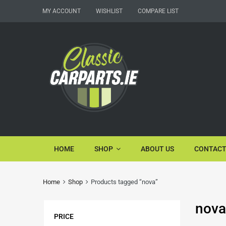
MY ACCOUNT
WISHLIST
COMPARE LIST
HOME
SHOP
ABOUT US
CONTACT
Home
Shop
Products tagged “nova”
nova
PRICE