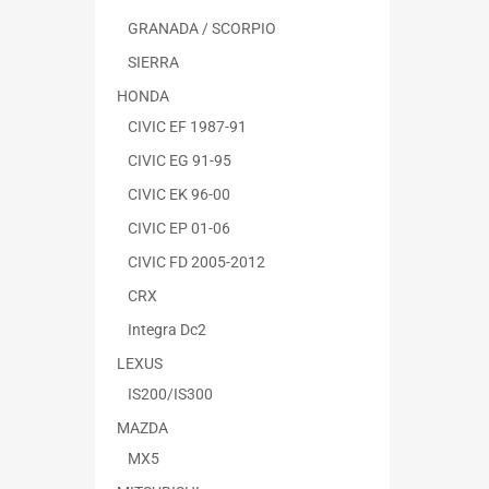
GRANADA / SCORPIO
SIERRA
HONDA
CIVIC EF 1987-91
CIVIC EG 91-95
CIVIC EK 96-00
CIVIC EP 01-06
CIVIC FD 2005-2012
CRX
Integra Dc2
LEXUS
IS200/IS300
MAZDA
MX5