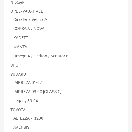
NISSAN
OPEL/VAUXHALL
Cavalier / Vectra A
CORSA A / NOVA
KADETT
MANTA
Omega A / Carlton / Senator B
SHOP
SUBARU
IMPREZA 01-07
IMPREZA 93-00 [CLASSIC]
Legacy 89-94
TOYOTA
ALTEZZA / is200
AVENSIS