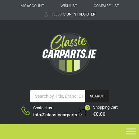
MY ACCOUNT
WISHLIST
COMPARE LIST
HELLO.
SIGN IN
REGISTER
|
SEARCH
Shopping Cart
Contact us:
0
€
0.00
info@classiccarparts.ie