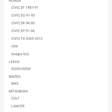
HONDA
CIVIC EF 1987-91
CIVIC EG 91-95
CIVIC EK 96-00
CIVIC EP 01-06
CIVIC FD 2005-2012
CRX
Integra Dc2
LEXUS
IS200/IS300
MAZDA
MX5
MITSUBISHI
COLT
LANCER