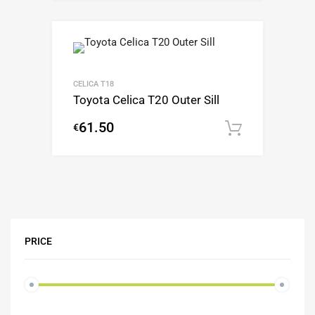
CELICA T18
Toyota Celica T20 Outer Sill
61.50
€
Add to c
PRICE