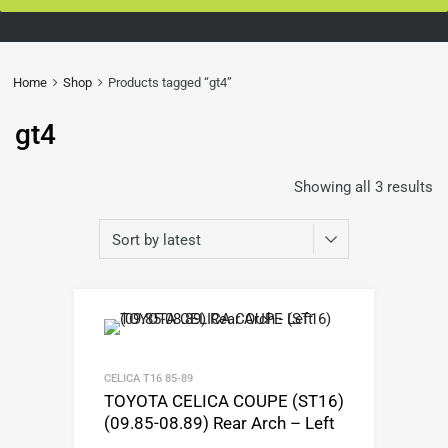
Home
Shop
Products tagged “gt4”
gt4
Showing all 3 results
CELICA T16 85-89
TOYOTA CELICA COUPE (ST16)
(09.85-08.89) Rear Arch – Left