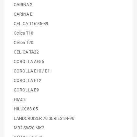
CARINA 2
CARINA E
CELICA T16 85-89
Celica T18
Celica T20
CELICA TA22
COROLLA AE86
COROLLA E10 / E11
COROLLA E12
COROLLA E9
HIACE
HILUX 88-05
LANDCRUISER 70 SERIES 84-96
MR2 SW20 MK2