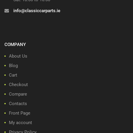
info@classiccarparts.ie
COMPANY
About Us
Blog
Cart
Checkout
Compare
Contacts
Front Page
My account
Privacy Policy