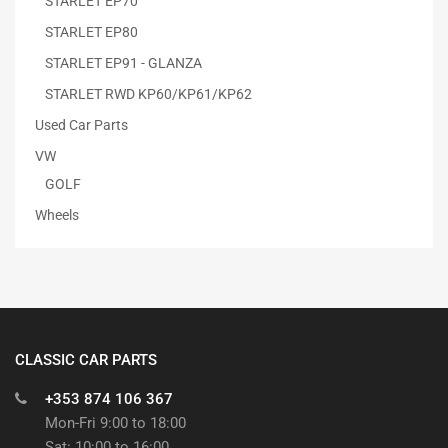
STARLET EP70
STARLET EP80
STARLET EP91 - GLANZA
STARLET RWD KP60/KP61/KP62
Used Car Parts
VW
GOLF
Wheels
CLASSIC CAR PARTS
+353 874 106 367
Mon-Fri 9:00 to 18:00
Sat: 10:00 to 16:00