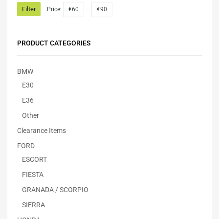
Filter
Price:
€60
—
€90
PRODUCT CATEGORIES
BMW
E30
E36
Other
Clearance Items
FORD
ESCORT
FIESTA
GRANADA / SCORPIO
SIERRA