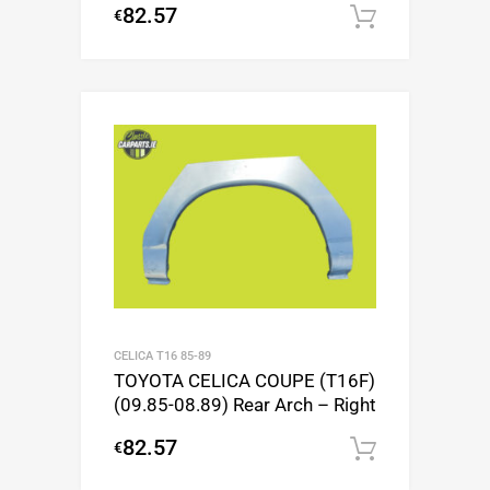
82.57
€
Add to c
CELICA T16 85-89
TOYOTA CELICA COUPE (T16F)
(09.85-08.89) Rear Arch – Right
82.57
€
Add to c