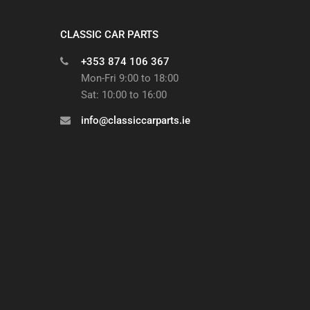
CLASSIC CAR PARTS
+353 874 106 367
Mon-Fri 9:00 to 18:00
Sat: 10:00 to 16:00
info@classiccarparts.ie