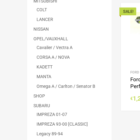
MITSUBISHI
COLT
SALE!
LANCER
NISSAN
OPEL/VAUXHALL
Cavalier / Vectra A
CORSA A / NOVA
KADETT
FORD
MANTA
For
Per
Omega A / Carlton / Senator B
SHOP
1,
€
SUBARU
IMPREZA 01-07
IMPREZA 93-00 [CLASSIC]
Legacy 89-94