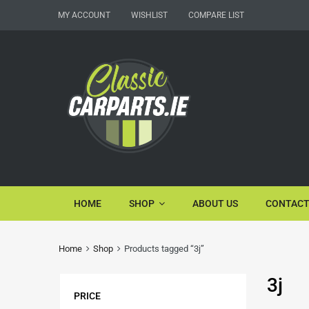
MY ACCOUNT
WISHLIST
COMPARE LIST
HOME
SHOP
ABOUT US
CONTACT
Home
Shop
Products tagged “3j”
3j
PRICE