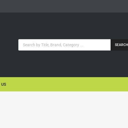
SEARC
 US