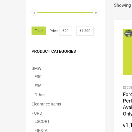
Showing a
Filter
Price:
€20
—
€1,390
PRODUCT CATEGORIES
BMW
E30
E36
ESCO
For
Other
Per
Clearance Items
Avai
FORD
Onl
ESCORT
1,
€
FIESTA