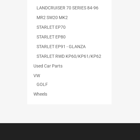
LANDCRUISER 70 SERIES 84-96
MR2 SW20 MK2
STARLET EP70
STARLET EP80
STARLET EP91 - GLANZA
STARLET RWD KP60/KP61/KP62
Used Car Parts
VW
GOLF
Wheels