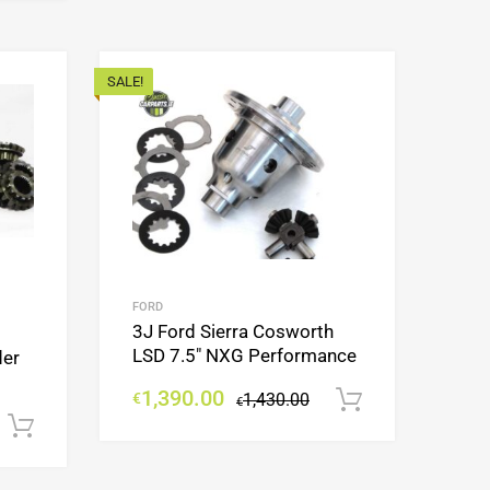
SALE!
Add to Wishlist
Add to Wishlist
Add to Compare
Add to Compare
FORD
3J Ford Sierra Cosworth
LSD 7.5″ NXG Performance
der
1,390.00
€
1,430.00
Add to cart
€
Add to cart