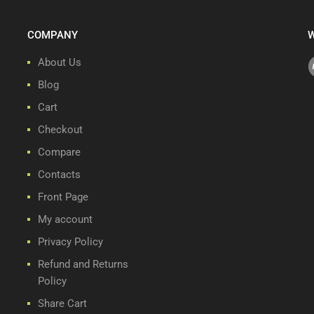
COMPANY
W
About Us
Blog
Cart
Checkout
Compare
Contacts
Front Page
My account
Privacy Policy
Refund and Returns
Policy
Share Cart