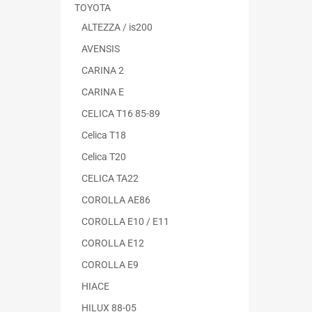
TOYOTA
ALTEZZA / is200
AVENSIS
CARINA 2
CARINA E
CELICA T16 85-89
Celica T18
Celica T20
CELICA TA22
COROLLA AE86
COROLLA E10 / E11
COROLLA E12
COROLLA E9
HIACE
HILUX 88-05