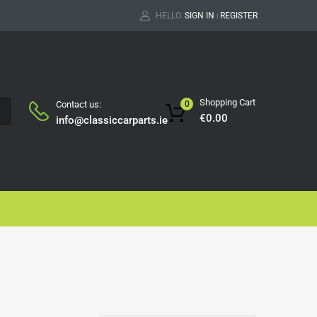
HELLO.
SIGN IN
REGISTER
|
Shopping Cart
Contact us:
0
H
€
0.00
info@classiccarparts.ie