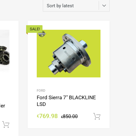
SALE!
Add to Wishlist
Add to Wishlist
Add to Compare
Add to Compare
FORD
Ford Sierra 7″ BLACKLINE
LSD
der
769.98
€
850.00
Add to cart
€
Add to cart