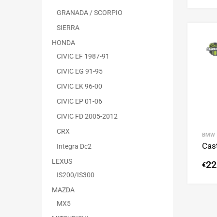
GRANADA / SCORPIO
SIERRA
HONDA
CIVIC EF 1987-91
CIVIC EG 91-95
CIVIC EK 96-00
CIVIC EP 01-06
CIVIC FD 2005-2012
CRX
BMW
Cas
Integra Dc2
LEXUS
22
€
IS200/IS300
MAZDA
MX5