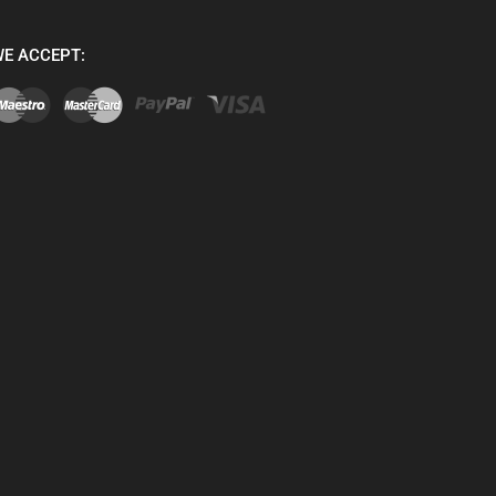
E ACCEPT: