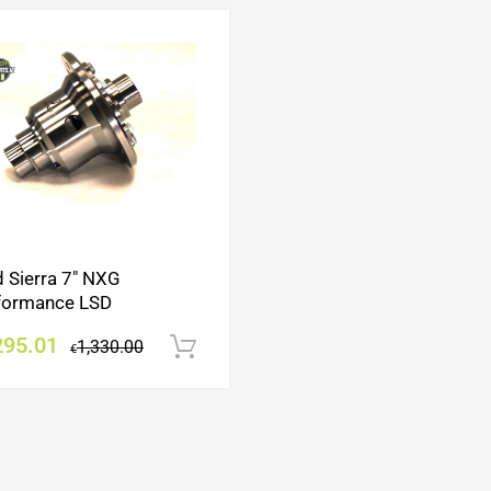
Add to Wishlist
Add to Compare
d Sierra 7″ NXG
formance LSD
295.01
1,330.00
Add to cart
€