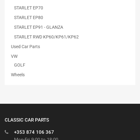
STARLET EP70
STARLET EP80
STARLET EP91 - GLANZA
STARLET RWD KP60/KP61/KP62
Used Car Parts
VW
GOLF
Wheels
CLASSIC CAR PARTS
+353 874 106 367
Mon-Fri 9:00 to 18:00