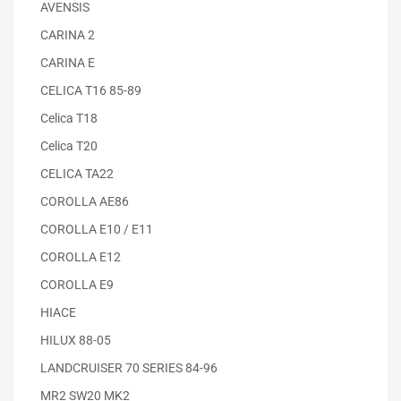
AVENSIS
CARINA 2
CARINA E
CELICA T16 85-89
Celica T18
Celica T20
CELICA TA22
COROLLA AE86
COROLLA E10 / E11
COROLLA E12
COROLLA E9
HIACE
HILUX 88-05
LANDCRUISER 70 SERIES 84-96
MR2 SW20 MK2