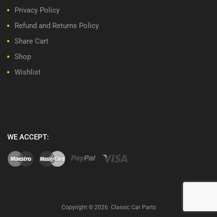
Privacy Policy
Refund and Returns Policy
Share Cart
Shop
Wishlist
WE ACCEPT:
Copyright ©
2026
Classic Car Parts