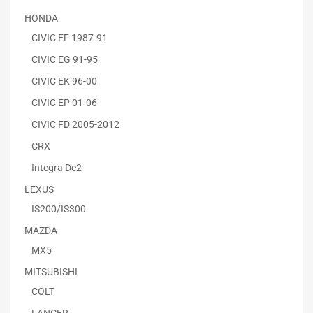
HONDA
CIVIC EF 1987-91
CIVIC EG 91-95
CIVIC EK 96-00
CIVIC EP 01-06
CIVIC FD 2005-2012
CRX
Integra Dc2
LEXUS
IS200/IS300
MAZDA
MX5
MITSUBISHI
COLT