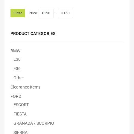
Filter
Price:
€150
—
€160
PRODUCT CATEGORIES
BMW
E30
E36
Other
Clearance Items
FORD
ESCORT
FIESTA
GRANADA / SCORPIO
SIERRA