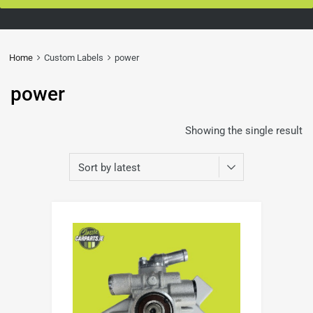
Home
Custom Labels
power
power
Showing the single result