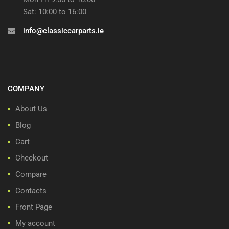
Sat: 10:00 to 16:00
info@classiccarparts.ie
COMPANY
About Us
Blog
Cart
Checkout
Compare
Contacts
Front Page
My account