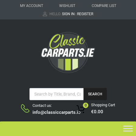
MY ACCOUNT
WISHLIST
COMPARE LIST
HELLO.
SIGN IN
REGISTER
|
SEARCH
Shopping Cart
Contact us:
0
€
0.00
info@classiccarparts.ie