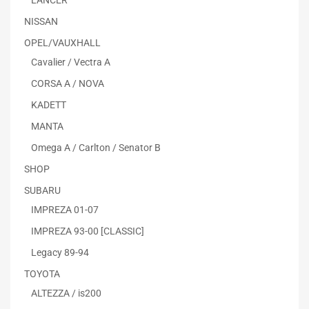
LANCER
NISSAN
OPEL/VAUXHALL
Cavalier / Vectra A
CORSA A / NOVA
KADETT
MANTA
Omega A / Carlton / Senator B
SHOP
SUBARU
IMPREZA 01-07
IMPREZA 93-00 [CLASSIC]
Legacy 89-94
TOYOTA
ALTEZZA / is200