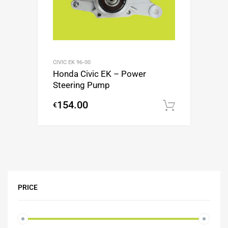
CIVIC EK 96-00
Honda Civic EK – Power
Steering Pump
154.00
€
Add to c
PRICE